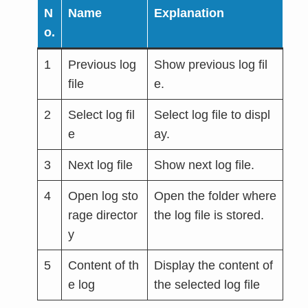
N
Name
Explanation
o.
1
Previous log
Show previous log fil
file
e.
2
Select log fil
Select log file to displ
e
ay.
3
Next log file
Show next log file.
4
Open log sto
Open the folder where
rage director
the log file is stored.
y
5
Content of th
Display the content of
e log
the selected log file