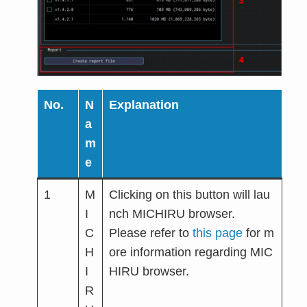
No.
N
Explanation
a
m
e
1
M
Clicking on this button will lau
I
nch MICHIRU browser.
C
Please refer to
this page
for m
H
ore information regarding MIC
I
HIRU browser.
R