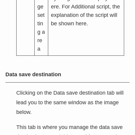
ge
ere. For Additional script, the
set
explanation of the script will
tin
be shown here.
g a
re
a
Data save destination
Clicking on the Data save destination tab will
lead you to the same window as the image
below.
This tab is where you manage the data save