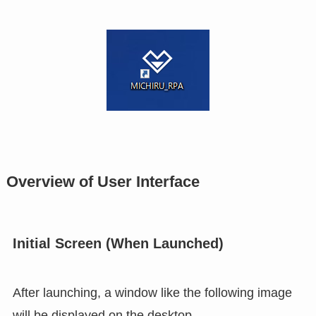
Overview of User Interface
Initial Screen (When Launched)
After launching, a window like the following image
will be displayed on the desktop