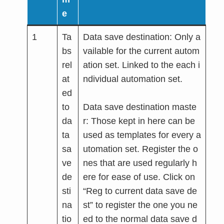
e
1
Ta
Data save destination: Only a
bs
vailable for the current autom
rel
ation set. Linked to the each i
at
ndividual automation set.
ed
to
Data save destination maste
da
r: Those kept in here can be
ta
used as templates for every a
sa
utomation set. Register the o
ve
nes that are used regularly h
de
ere for ease of use. Click on
sti
“Reg to current data save de
na
st” to register the one you ne
tio
ed to the normal data save d