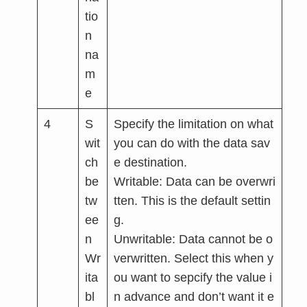
tio
n
na
m
e
4
S
Specify the limitation on what
wit
you can do with the data sav
ch
e destination.
be
Writable: Data can be overwri
tw
tten. This is the default settin
ee
g.
n
Unwritable: Data cannot be o
Wr
verwritten. Select this when y
ita
ou want to sepcify the value i
bl
n advance and don’t want it e