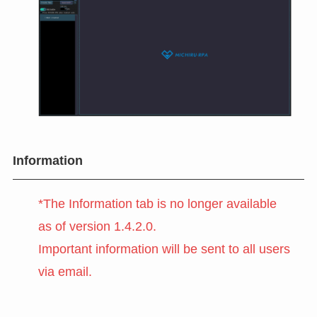
Information
*The Information tab is no longer available
as of version 1.4.2.0.
Important information will be sent to all users
via email.