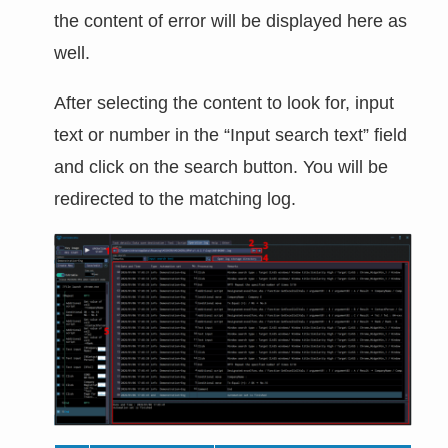
the content of error will be displayed here as
well.
After selecting the content to look for, input
text or number in the “Input search text” field
and click on the search button. You will be
redirected to the matching log.