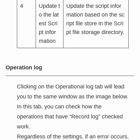
4
Update t
Update the script infor
o the lat
mation based on the sc
est Scri
ript file store in the Scri
pt infor
pt file storage directory.
mation
Operation log
Clicking on the Operational log tab will lead
you to the same window as the image below.
In this tab, you can check how the
operations that have “Record log” checked
work.
Regardless of the settings, if an error occurs,