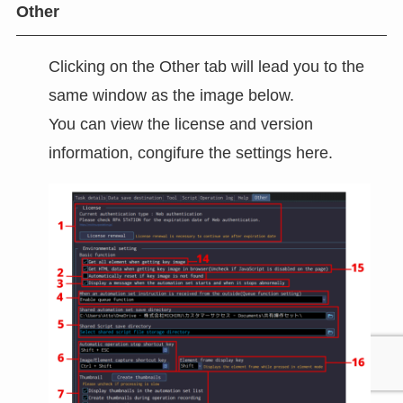
Other
Clicking on the Other tab will lead you to the
same window as the image below.
You can view the license and version
information, congifure the settings here.