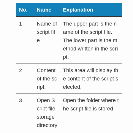
No.
Name
Explanation
1
Name of
The upper part is the n
script fil
ame of the script file.
e
The lower part is the m
ethod written in the scri
pt.
2
Content
This area will display th
of the sc
e content of the script s
ript.
elected.
3
Open S
Open the folder where t
cript file
he script file is stored.
storage
directory