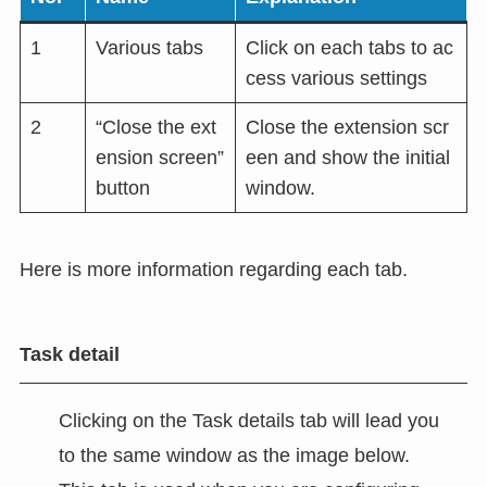
1
Various tabs
Click on each tabs to ac
cess various settings
2
“Close the ext
Close the extension scr
ension screen”
een and show the initial
button
window.
Here is more information regarding each tab.
Task detail
Clicking on the Task details tab will lead you
to the same window as the image below.