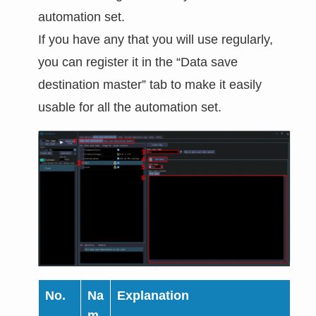
automation set.
If you have any that you will use regularly,
you can register it in the “Data save
destination master” tab to make it easily
usable for all the automation set.
No.
Na
Explanation
m