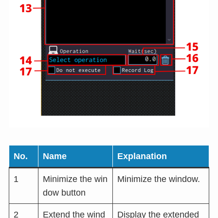
No.
Name
Explanation
1
Minimize the win
Minimize the window.
dow button
2
Extend the wind
Display the extended