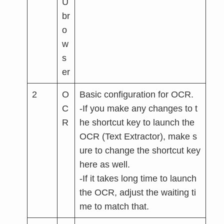
U
br
o
w
s
er
2
O
Basic configuration for OCR.
C
-If you make any changes to t
R
he shortcut key to launch the
OCR (Text Extractor), make s
ure to change the shortcut key
here as well.
-If it takes long time to launch
the OCR, adjust the waiting ti
me to match that.