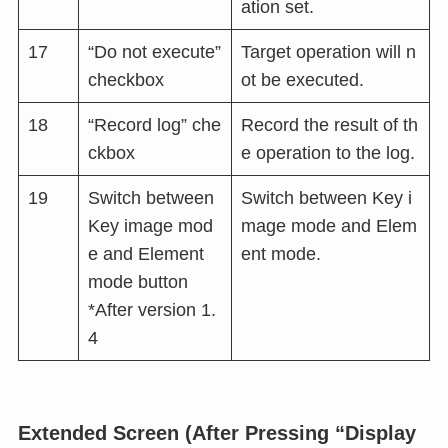
ation set.
17
“Do not execute”
Target operation will n
checkbox
ot be executed.
18
“Record log” che
Record the result of th
ckbox
e operation to the log.
19
Switch between
Switch between Key i
Key image mod
mage mode and Elem
e and Element
ent mode.
mode button
*After version 1.
4
Extended Screen (After Pressing “Display