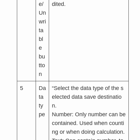
e/
dited.
Un
wri
ta
bl
e
bu
tto
n
5
Da
“Select the data type of the s
ta
elected data save destinatio
ty
n.
pe
Number: Only number can be
contained. Used when counti
ng or when doing calculation.