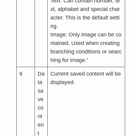
Text: Can contain number, te
xt, alphabet and special char
acter. This is the default setti
ng.
Image: Only image can be co
ntained. Used when creating
branching conditions or searc
hing for image.”
6
Da
Current saved content will be
ta
displayed.
sa
ve
co
nt
en
t