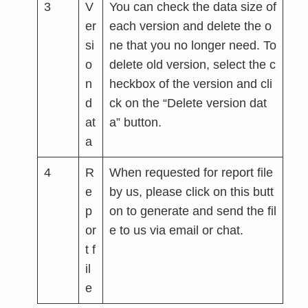
3
V
You can check the data size of
er
each version and delete the o
si
ne that you no longer need. To
o
delete old version, select the c
n
heckbox of the version and cli
d
ck on the “Delete version dat
at
a” button.
a
4
R
When requested for report file
e
by us, please click on this butt
p
on to generate and send the fil
or
e to us via email or chat.
t f
il
e