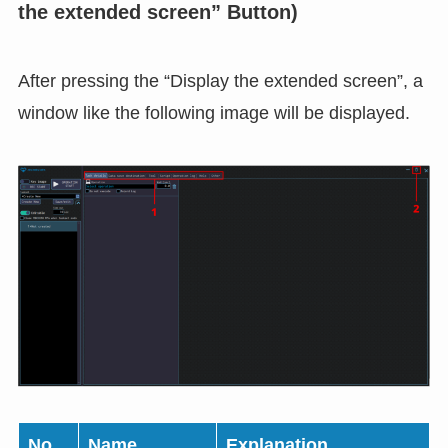
the extended screen” Button)
After pressing the “Display the extended screen”, a
window like the following image will be displayed.
No.
Name
Explanation