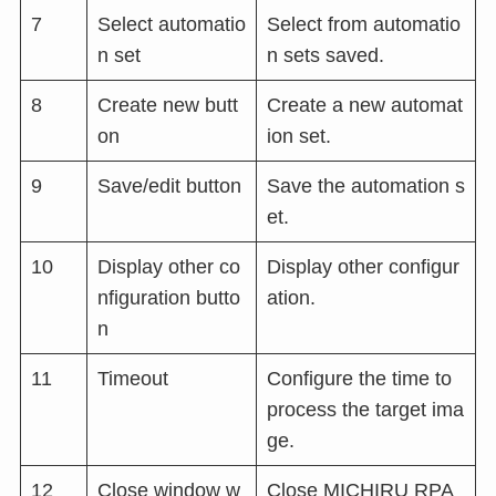
7
Select automatio
Select from automatio
n set
n sets saved.
8
Create new butt
Create a new automat
on
ion set.
9
Save/edit button
Save the automation s
et.
10
Display other co
Display other configur
nfiguration butto
ation.
n
11
Timeout
Configure the time to
process the target ima
ge.
12
Close window w
Close MICHIRU RPA