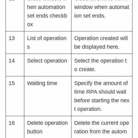
hen automation
window when automat
set ends checkb
ion set ends.
ox
13
List of operation
Operation created will
s
be displayed here.
14
Select operation
Select the operation t
o create.
15
Waiting time
Specify the amount of
time RPA should wait
before starting the nex
t operation.
16
Delete operation
Delete the current ope
button
ration from the autom