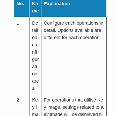
No.
Na
Explanation
me
1
De
Configure each operations in
tail
detail. Options available are
ed
different for each operation.
co
nfi
gur
ati
on
are
a
2
Ke
For operations that utilise Ke
y i
y image, settings related to K
ma
ey image will be displayed h