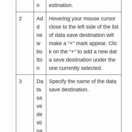
n
estination.
2
Ad
Hovering your mouse cursor
d
close to the left side of the list
ne
of data save destination will
w
make a “+” mark appear. Clic
bu
k on the “+” to add a new dat
tto
a seve destination under the
n
one currently selected.
3
Da
Specify the name of the data
ta
save destination.
sa
ve
de
sti
na