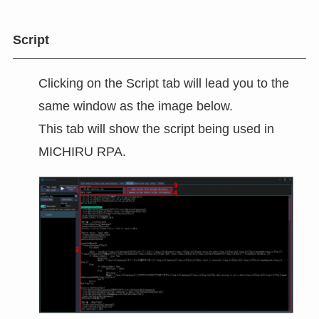
Script
Clicking on the Script tab will lead you to the
same window as the image below.
This tab will show the script being used in
MICHIRU RPA.