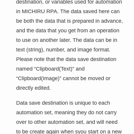
destination, or variables used for automation
in MICHIRU RPA. The data saved here can
be both the data that is prepared in advance,
and the data that you get from an operation
to use on another later. The data can be in
text (string), number, and image format.
Please note that the data save destination
named “Clipboard(Text)” and
“Clipboard(Image)” cannot be moved or
directly edited.
Data save destination is unique to each
automation set, meaning they do not carry
over to other automation set, and will need
to be create again when syou start on a new