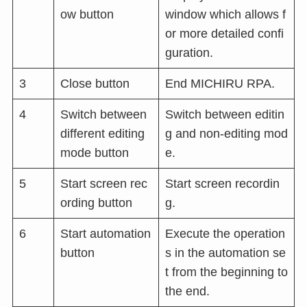
ow button
window which allows f
or more detailed confi
guration.
3
Close button
End MICHIRU RPA.
4
Switch between
Switch between editin
different editing
g and non-editing mod
mode button
e.
5
Start screen rec
Start screen recordin
ording button
g.
6
Start automation
Execute the operation
button
s in the automation se
t from the beginning to
the end.