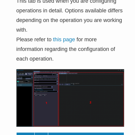
This tab is used when you are configuring
operations in detail. Options available differs
depending on the operation you are working
with.
Please refer to
this page
for more
information regarding the configuration of
each operation.