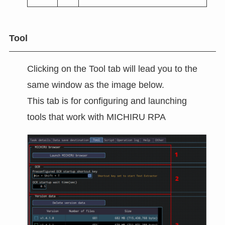
Tool
Clicking on the Tool tab will lead you to the
same window as the image below.
This tab is for configuring and launching
tools that work with MICHIRU RPA