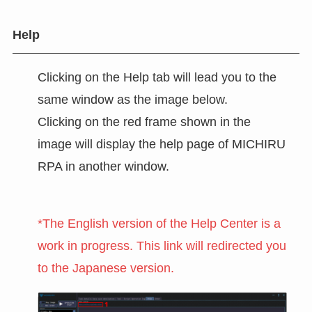
Help
Clicking on the Help tab will lead you to the
same window as the image below.
Clicking on the red frame shown in the
image will display the help page of MICHIRU
RPA in another window.
*The English version of the Help Center is a
work in progress. This link will redirected you
to the Japanese version.