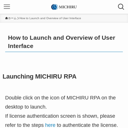
ホーム
How to Launch and Overview of User Interface
How to Launch and Overview of User
Interface
Launching MICHIRU RPA
Double click on the icon of MICHIRU RPA on the
desktop to launch.
If license authentication screen is shown, please
refer to the steps
here
to authenticate the license.